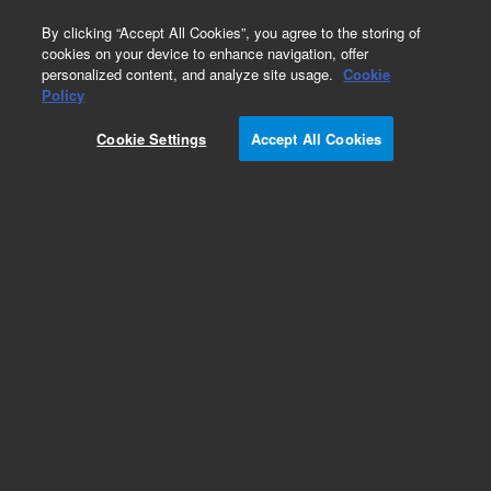
0
By clicking “Accept All Cookies”, you agree to the storing of
cookies on your device to enhance navigation, offer
personalized content, and analyze site usage.
Cookie
Repair Parts
Policy
Part Number:
Cookie Settings
Accept All Cookies
G8160-60039
Nut, 1/8 in, SS, Valco Gold Plated
Add to Favorites
REQUEST QUOTE