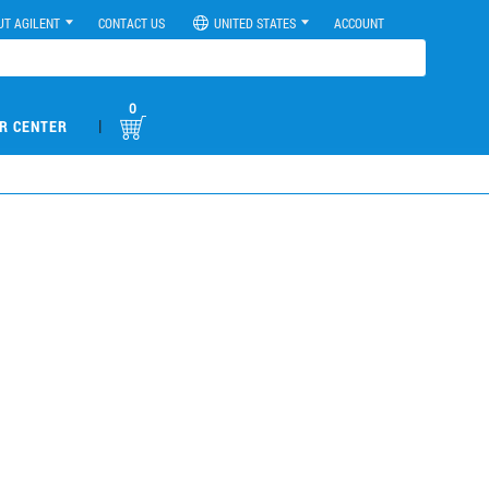
UT AGILENT
CONTACT US
UNITED STATES
ACCOUNT
0
|
R CENTER