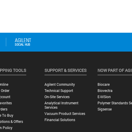
PPING TOOLS
SUPPORT & SERVICES
NOW PART OF AG
nline
Agilent Community
Biocare
 Order
Technical Support
Biovectra
ccount
On-Site Services
E-MSion
vorites
Analytical Instrument
Polymer Standards Se
Services
rders
Sigsense
Vacuum Product Services
e To Buy
Financial Solutions
tions & Offers
n Policy