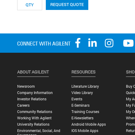
REQUEST QUOTE
ABOUT AGILENT
RESOURCES
SHO
Newsroom
Literature Library
Buy O
Company Information
Video Library
Quick
Investor Relations
Events
My A
Careers
E-Seminars
My Fa
Community Relations
Training Courses
My O
Working With Agilent
E-Newsletters
Wher
University Relations
Android Mobile Apps
Promo
Environmental, Social, And
IOS Mobile Apps
Retur