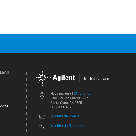
ILENT
Other sites
Headquarters |
5301 Stevens Creek Blvd.
Santa Clara, CA 95051
rvice
United States
Worldwide Emails
Worldwide Numbers