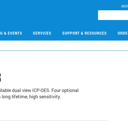
ABO
NG & EVENTS
SERVICES
SUPPORT & RESOURCES
ORDE
R
lable dual view ICP-OES. Four optional
long lifetime, high sensitivity.