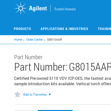
Skip
to
main
content
PRODUCTS
APPLICATIONS & INDUSTRIES
TRAINI
Home
Order Center
G8015AAR
Part Number
Part Number:
G8015AA
Certified Pre-owned 5110 VDV ICP-OES, the fastest avai
sample introduction kits available. Vertical torch offers 
Add to Favorites