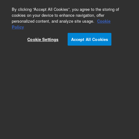
0
By clicking “Accept All Cookies”, you agree to the storing of
cookies on your device to enhance navigation, offer
personalized content, and analyze site usage.
Cookie
Repair Parts
Policy
Part Number:
Cookie Settings
Accept All Cookies
G8014-60801
ICP-OES Plasma Gas Controller for the 5100,
5110, 5800 & 5900 ICP-OES Gas Control
Assembly
Add to Favorites
Subscribe to this item in cart or checkout