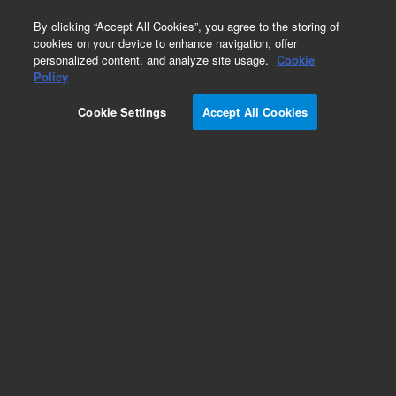
0
By clicking “Accept All Cookies”, you agree to the storing of
cookies on your device to enhance navigation, offer
personalized content, and analyze site usage.
Cookie
Repair Parts
Policy
Part Number:
Cookie Settings
Accept All Cookies
G8010-60310
5-Channel Peristaltic Pump for Agilent 5100 &
5110 ICP-OES. Includes pump, pump motor,
control board and mounting
Add to Favorites
Subscribe to this item in cart or checkout