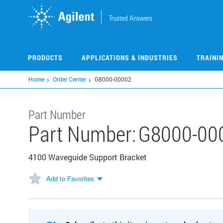
Skip
to
main
content
PRODUCTS
APPLICATIONS & INDUSTRIES
TRAINI
Home
Order Center
G8000-00002
Part Number
Part Number:
G8000-00
4100 Waveguide Support Bracket
Add to Favorites