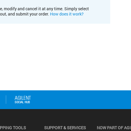
e, modify and cancel it at any time. Simply select
kout, and submit your order.
How does it work?
PPING TOOLS
SUPPORT & SERVICES
NOW PART OF AG