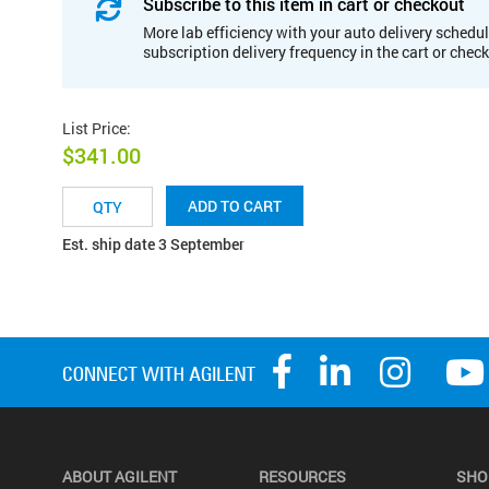
Subscribe to this item in cart or checkout
More lab efficiency with your auto delivery schedul
subscription delivery frequency in the cart or chec
List Price
:
$341.00
ADD TO CART
Est. ship date 3 September
ABOUT AGILENT
RESOURCES
SHO