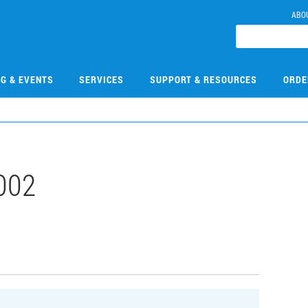
ABO
NG & EVENTS
SERVICES
SUPPORT & RESOURCES
ORDE
002