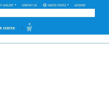
UT AGILENT
CONTACT US
UNITED STATES
ACCOUNT
0
|
R CENTER