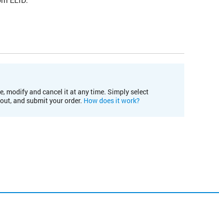
e, modify and cancel it at any time. Simply select
kout, and submit your order.
How does it work?