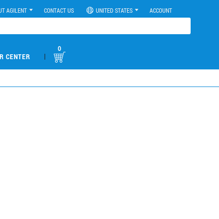
UT AGILENT
CONTACT US
UNITED STATES
ACCOUNT
0
|
R CENTER