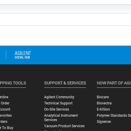
PPING TOOLS
SUPPORT & SERVICES
NOW PART OF AG
nline
Agilent Community
Biocare
 Order
Technical Support
Biovectra
ccount
On-Site Services
E-MSion
vorites
Analytical Instrument
Polymer Standards Se
Services
rders
Sigsense
Vacuum Product Services
e To Buy