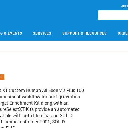
ABO
NG & EVENTS
SERVICES
SUPPORT & RESOURCES
ORDE
O
t XT Custom Human All Exon v.2 Plus 100
enrichment workflow for next-generation
rget Enrichment Kit along with an
s SureSelectXT Kits provide an automated
atible with both Illumina and SOLiD
: Illumina Instrument 001, SOLiD
om ELID.