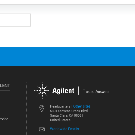
ILENT
Other sites
Headquarters |
5301 Stevens Creek Blvd.
Santa Clara, CA 95051
rvice
United States
Worldwide Emails