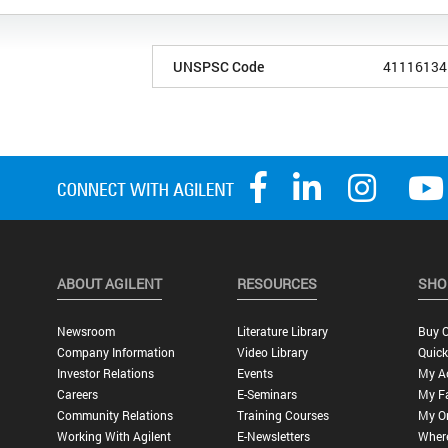
UNSPSC Code
41116134
ABOUT AGILENT
RESOURCES
SHO
Newsroom
Literature Library
Buy O
Company Information
Video Library
Quick
Investor Relations
Events
My A
Careers
E-Seminars
My Fa
Community Relations
Training Courses
My O
Working With Agilent
E-Newsletters
Wher