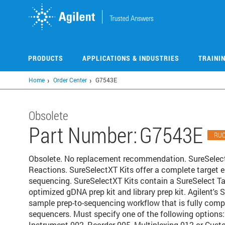
Skip
to
main
content
PRODUCTS
APPLICATIONS & INDUSTRIES
TRAINI
Home
Order Center
G7543E
Obsolete
Part Number:
G7543E
RU
Obsolete. No replacement recommendation. SureSelec
Reactions. SureSelectXT Kits offer a complete target 
sequencing. SureSelectXT Kits contain a SureSelect Ta
optimized gDNA prep kit and library prep kit. Agilent'
sample prep-to-sequencing workflow that is fully comp
sequencers. Must specify one of the following options
Instrument 002, Reorder 005, Multiplexing 012 or Cust