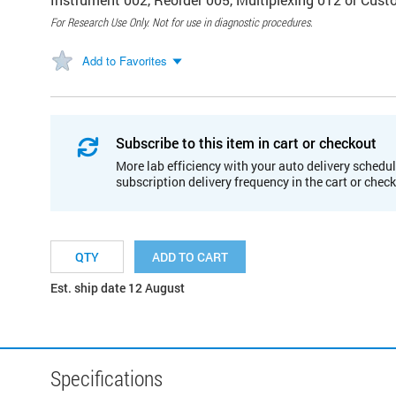
For Research Use Only. Not for use in diagnostic procedures.
Add to Favorites
Subscribe to this item in cart or checkout
More lab efficiency with your auto delivery schedul
subscription delivery frequency in the cart or chec
ADD TO CART
Est. ship date 12 August
Specifications