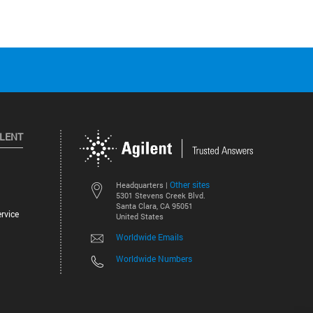
ILENT
Other sites
Headquarters |
5301 Stevens Creek Blvd.
Santa Clara, CA 95051
rvice
United States
Worldwide Emails
Worldwide Numbers