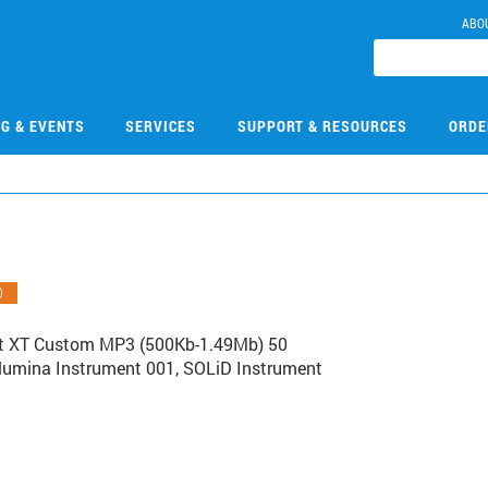
ABO
NG & EVENTS
SERVICES
SUPPORT & RESOURCES
ORDE
O
ct XT Custom MP3 (500Kb-1.49Mb) 50
Illumina Instrument 001, SOLiD Instrument