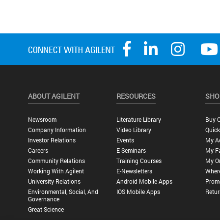
ABOUT AGILENT
RESOURCES
SHO
Newsroom
Literature Library
Buy O
Company Information
Video Library
Quick
Investor Relations
Events
My A
Careers
E-Seminars
My Fa
Community Relations
Training Courses
My O
Working With Agilent
E-Newsletters
Wher
University Relations
Android Mobile Apps
Promo
Environmental, Social, And
IOS Mobile Apps
Retur
Governance
Great Science