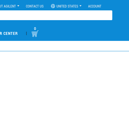
UT AGILENT
CONTACT US
UNITED STATES
ACCOUNT
0
|
R CENTER