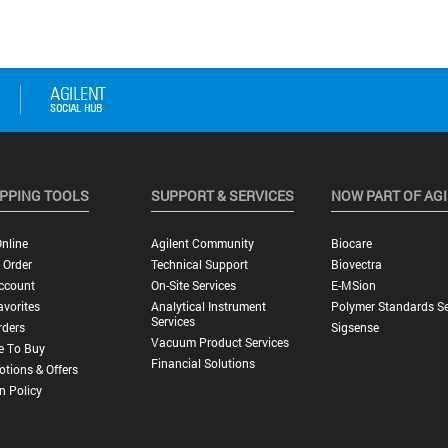
PPING TOOLS
SUPPORT & SERVICES
NOW PART OF AG
nline
Agilent Community
Biocare
 Order
Technical Support
Biovectra
ccount
On-Site Services
E-MSion
vorites
Analytical Instrument
Polymer Standards Se
Services
rders
Sigsense
Vacuum Product Services
e To Buy
Financial Solutions
tions & Offers
n Policy