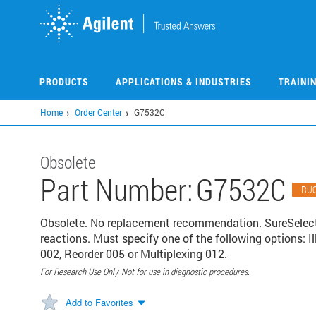
Skip
to
main
content
PRODUCTS
APPLICATIONS & INDUSTRIES
TRAINI
Home
Order Center
G7532C
Obsolete
Part Number:
G7532C
RU
Obsolete. No replacement recommendation. SureSele
reactions. Must specify one of the following options: 
002, Reorder 005 or Multiplexing 012.
For Research Use Only. Not for use in diagnostic procedures.
Add to Favorites