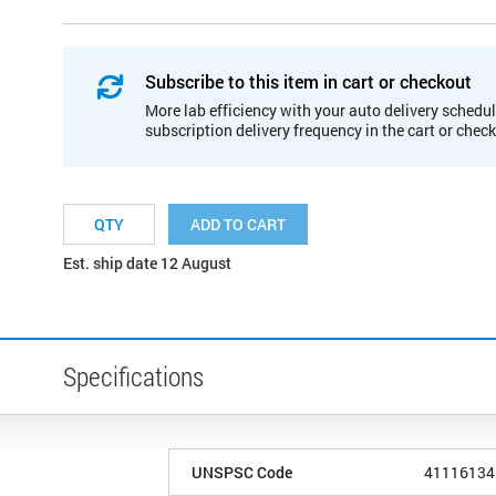
Subscribe to this item in cart or checkout
More lab efficiency with your auto delivery schedul
subscription delivery frequency in the cart or chec
ADD TO CART
Est. ship date 12 August
Specifications
UNSPSC Code
41116134