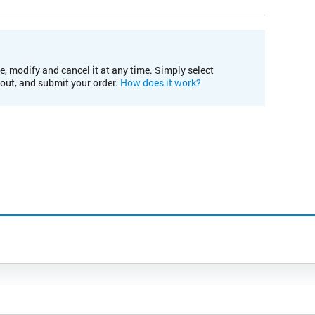
e, modify and cancel it at any time. Simply select
kout, and submit your order.
How does it work?