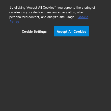
0
By clicking “Accept All Cookies”, you agree to the storing of
cookies on your device to enhance navigation, offer
personalized content, and analyze site usage.
Cookie
Part Number
Policy
Part Number:
Cookie Settings
Accept All Cookies
G7379-60002
PAL3 Barcode Reader . Vial barcode reader. 2D
barcodes not supported. Not for use with
microplates.
Add to Favorites
Subscribe to this item in cart or checkout