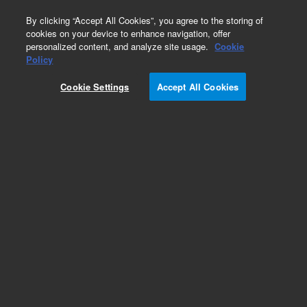
0
By clicking “Accept All Cookies”, you agree to the storing of
cookies on your device to enhance navigation, offer
personalized content, and analyze site usage.
Cookie
HiFi Oligo Pools
Policy
Part Number:
G7273A
Cookie Settings
Accept All Cookies
RUO
SurePrint High Fidelity (HiFi) Oligonucleotide
Library. Linear unamplified DNA, 30-110 nt, 10
pmol, up to 100,000 unique sequences
For Research Use Only. Not for use in diagnostic procedures.
Add to Favorites
REQUEST QUOTE