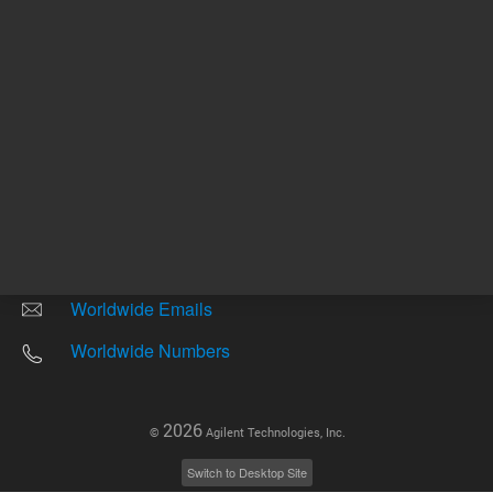
Other sites
Headquarters |
5301 Stevens Creek Blvd.
Santa Clara, CA 95051
United States
Worldwide Emails
Worldwide Numbers
2026
©
Agilent Technologies, Inc.
Switch to Desktop Site