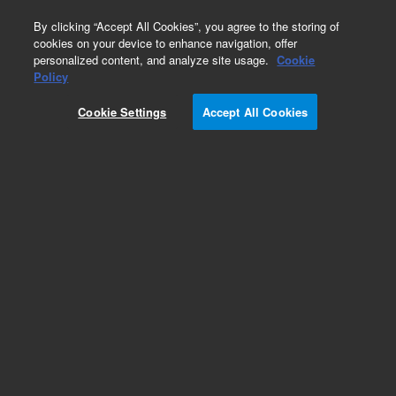
0
By clicking “Accept All Cookies”, you agree to the storing of
cookies on your device to enhance navigation, offer
personalized content, and analyze site usage.
Cookie
Obsolete
Policy
Part Number:
Cookie Settings
Accept All Cookies
G7206-90000
Obsolete. No replacement recommendation.
Add to Favorites
Subscribe to this item in cart or checkout
More lab efficiency with your auto delivery
schedule, modify and cancel it at any time.