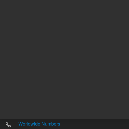
Other sites
Headquarters |
5301 Stevens Creek Blvd.
Santa Clara, CA 95051
United States
Worldwide Emails
Worldwide Numbers