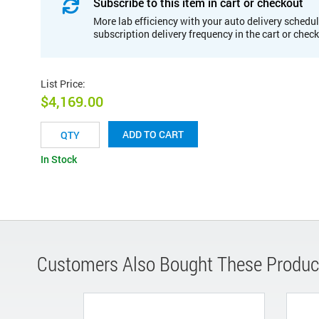
Subscribe to this item in cart or checkout
More lab efficiency with your auto delivery schedul
subscription delivery frequency in the cart or chec
List Price
:
$4,169.00
ADD TO CART
In Stock
Customers Also Bought These Produc