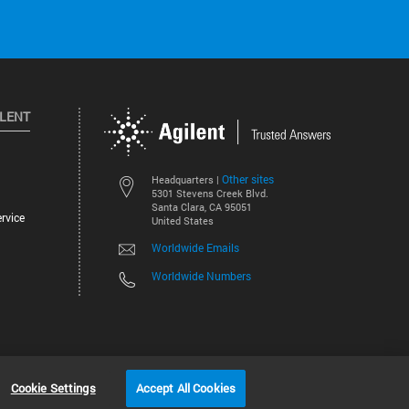
ILENT
Other sites
Headquarters |
5301 Stevens Creek Blvd.
Santa Clara, CA 95051
rvice
United States
Worldwide Emails
Worldwide Numbers
©
2026
Agilent Technologies, Inc.
Cookie Settings
Accept All Cookies