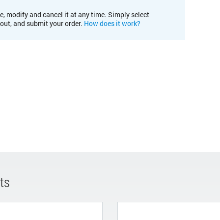
e, modify and cancel it at any time. Simply select
kout, and submit your order.
How does it work?
ts