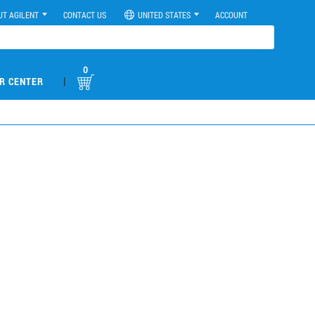
UT AGILENT
CONTACT US
UNITED STATES
ACCOUNT
0
|
R CENTER