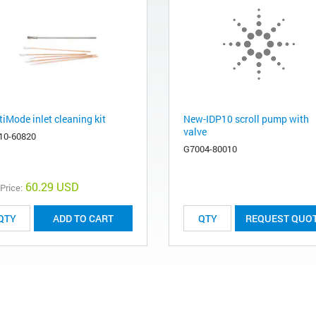
iMode inlet cleaning kit
New-IDP10 scroll pump with
valve
10-60820
G7004-80010
60.29 USD
 Price:
ADD TO CART
REQUEST QUO