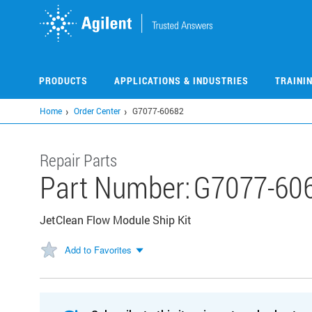
Skip
to
main
content
PRODUCTS
APPLICATIONS & INDUSTRIES
TRAINI
Home
Order Center
G7077-60682
Repair Parts
Part Number:
G7077-60
JetClean Flow Module Ship Kit
Add to Favorites