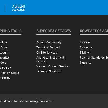
PPING TOOLS
SUPPORT & SERVICES
NOW PART OF AG
nline
Agilent Community
Biocare
 Order
Technical Support
Biovectra
ccount
On-Site Services
E-MSion
vorites
Analytical Instrument
Polymer Standards Se
Services
rders
Sigsense
Vacuum Product Services
e To Buy
Financial Solutions
tions & Offers
n Policy
our device to enhance navigation, offer