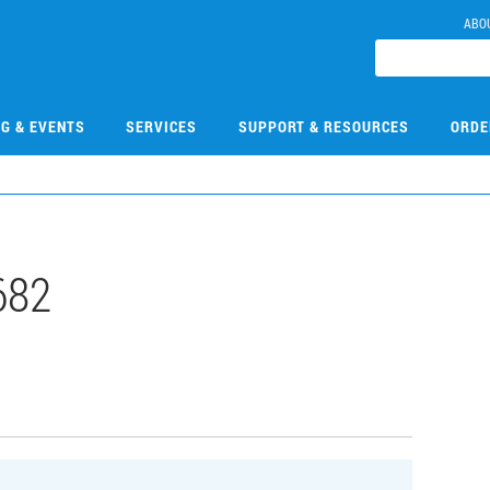
ABO
NG & EVENTS
SERVICES
SUPPORT & RESOURCES
ORDE
682