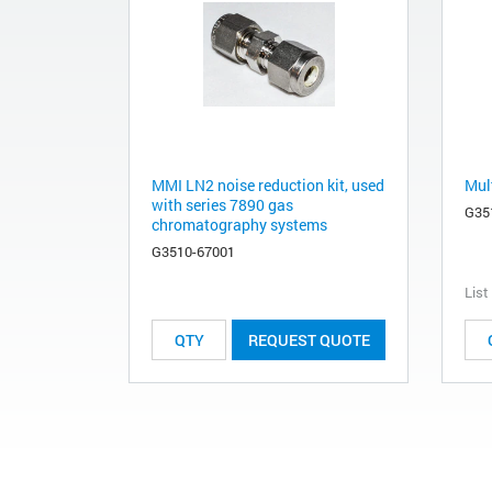
MMI LN2 noise reduction kit, used
Mult
with series 7890 gas
G35
chromatography systems
G3510-67001
List
REQUEST QUOTE