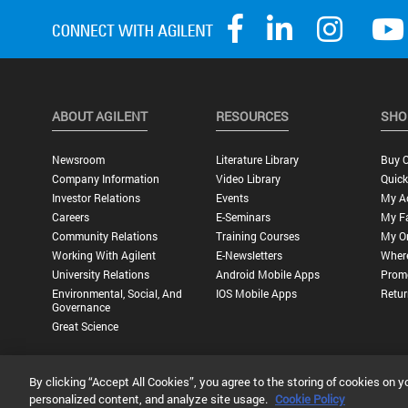
ABOUT AGILENT
RESOURCES
SHO
Newsroom
Literature Library
Buy O
Company Information
Video Library
Quick
Investor Relations
Events
My A
Careers
E-Seminars
My Fa
Community Relations
Training Courses
My O
Working With Agilent
E-Newsletters
Wher
University Relations
Android Mobile Apps
Promo
Environmental, Social, And
IOS Mobile Apps
Retur
Governance
Great Science
By clicking “Accept All Cookies”, you agree to the storing of cookies on y
Privacy Statement |
Terms of Use |
Contact Us |
Accessibility
personalized content, and analyze site usage.
Cookie Policy