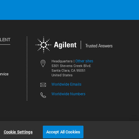
ILENT
Other sites
Headquarters |
5301 Stevens Creek Blvd.
Santa Clara, CA 95051
rvice
United States
Worldwide Emails
Worldwide Numbers
©
2026
Agilent Technologies, Inc.
Cookie Settings
Accept All Cookies