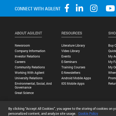
ABOUT AGILENT
RESOURCES
SHO
Newsroom
Literature Library
Buy O
Company Information
Video Library
Quick
Investor Relations
Events
My A
Careers
E-Seminars
My Fa
Community Relations
Training Courses
My O
Working With Agilent
E-Newsletters
Wher
University Relations
Android Mobile Apps
Promo
Environmental, Social, And
IOS Mobile Apps
Retur
Governance
Great Science
By clicking “Accept All Cookies”, you agree to the storing of cookies on y
Privacy Statement |
Terms of Use |
Contact Us |
Accessibility
personalized content, and analyze site usage.
Cookie Policy