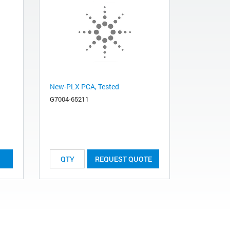
New-PLX PCA, Tested
G7004-65211
REQUEST QUOTE