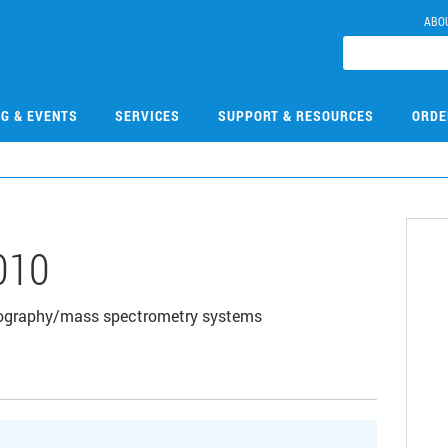
ABO
NG & EVENTS
SERVICES
SUPPORT & RESOURCES
ORDE
010
tography/mass spectrometry systems