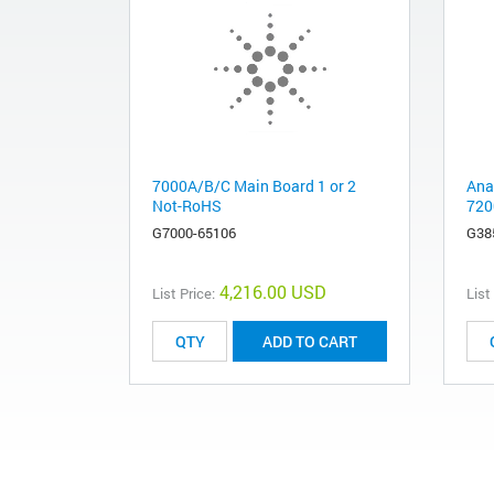
7000A/B/C Main Board 1 or 2
Ana
Not-RoHS
720
G7000-65106
G38
4,216.00 USD
List Price:
List
ADD TO CART