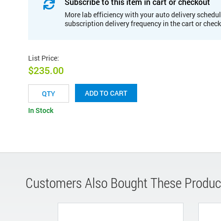
Subscribe to this item in cart or checkout
More lab efficiency with your auto delivery schedul
subscription delivery frequency in the cart or chec
List Price
:
$235.00
ADD TO CART
In Stock
Customers Also Bought These Produc