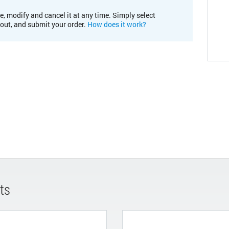
e, modify and cancel it at any time. Simply select
kout, and submit your order.
How does it work?
ts