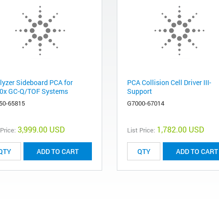
lyzer Sideboard PCA for
PCA Collision Cell Driver III-
0x GC-Q/TOF Systems
Support
50-65815
G7000-67014
3,999.00 USD
1,782.00 USD
 Price:
List Price:
ADD TO CART
ADD TO CART