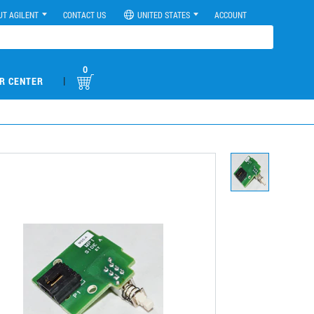
UT AGILENT
CONTACT US
UNITED STATES
ACCOUNT
0
|
R CENTER