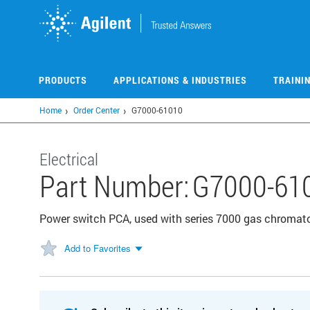
Skip
to
main
content
PRODUCTS
APPLICATIONS & INDUSTRIES
TRAINI
Home
Order Center
G7000-61010
Electrical
Part Number:
G7000-61
Power switch PCA, used with series 7000 gas chroma
Add to Favorites