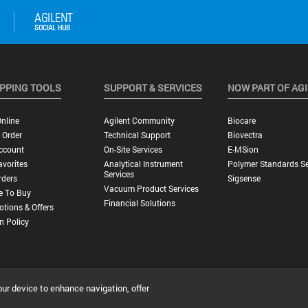
PPING TOOLS
SUPPORT & SERVICES
NOW PART OF AG
nline
Agilent Community
Biocare
 Order
Technical Support
Biovectra
ccount
On-Site Services
E-MSion
vorites
Analytical Instrument
Polymer Standards Se
Services
rders
Sigsense
Vacuum Product Services
e To Buy
Financial Solutions
tions & Offers
n Policy
our device to enhance navigation, offer