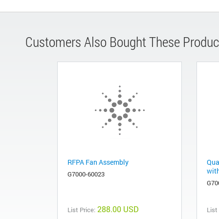
Customers Also Bought These Produc
RFPA Fan Assembly
Qua
wit
G7000-60023
G70
288.00 USD
List Price:
List