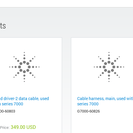
ts
d driver-2 data cable, used
Cable harness, main, used wit
h series 7000
series 7000
00-60803
G7000-60826
349.00 USD
 Price: