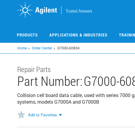
Skip
to
main
content
PRODUCTS
APPLICATIONS & INDUSTRIES
TRAINI
Home
Order Center
G7000-60804
Repair Parts
Part Number:
G7000-60
Collision cell board data cable, used with series 70
systems, models G7000A and G7000B
Add to Favorites