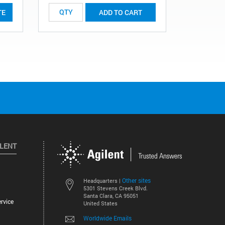
TE
ADD TO CART
ILENT
Other sites
Headquarters |
5301 Stevens Creek Blvd.
Santa Clara, CA 95051
rvice
United States
Worldwide Emails