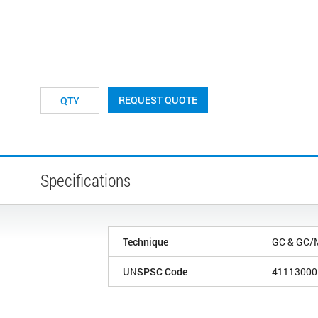
REQUEST QUOTE
Specifications
Technique
GC & GC/
UNSPSC Code
41113000