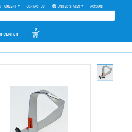
UT AGILENT
CONTACT US
UNITED STATES
ACCOUNT
0
|
R CENTER