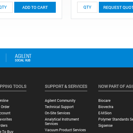
ADD TO CART
REQUEST QUO
PPING TOOLS
SUPPORT & SERVICES
NOW PART OF AG
nline
Agilent Community
Biocare
 Order
Technical Support
Biovectra
ccount
On-Site Services
E-MSion
vorites
Analytical Instrument
Polymer Standards Se
Services
rders
Sigsense
Vacuum Product Services
e To Buy