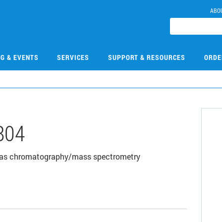
ABO
NG & EVENTS
SERVICES
SUPPORT & RESOURCES
ORDE
804
00 gas chromatography/mass spectrometry