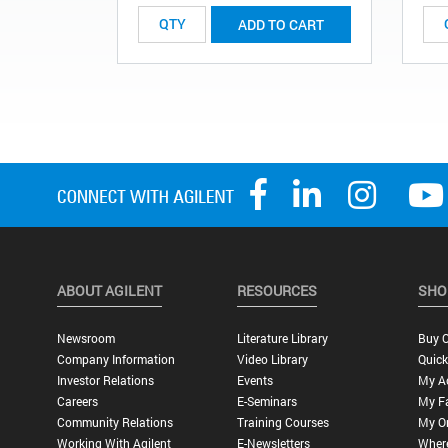
ADD TO CART
ABOUT AGILENT
RESOURCES
SHO
Newsroom
Literature Library
Buy O
Company Information
Video Library
Quick
Investor Relations
Events
My A
Careers
E-Seminars
My Fa
Community Relations
Training Courses
My O
Working With Agilent
E-Newsletters
Wher