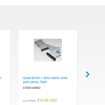
h
Quad driver-1 data cable, used
LUI cable,
with series 7000
gas chro
spectrome
G7000-60802
G7000-608
316.00 USD
List Price: