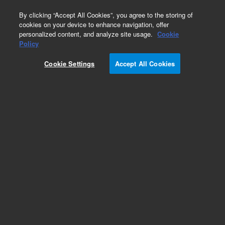
0
By clicking “Accept All Cookies”, you agree to the storing of
cookies on your device to enhance navigation, offer
personalized content, and analyze site usage.
Cookie
Obsolete
Policy
Part Number:
Cookie Settings
Accept All Cookies
G7000-60600
Obsolete. No replacement recommendation.
Turbo power assembly, used with series 7000 gas
chromatography/mass spectrometry systems
Add to Favorites
Subscribe to this item in cart or checkout