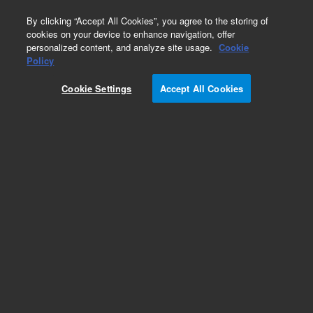
0
By clicking “Accept All Cookies”, you agree to the storing of
cookies on your device to enhance navigation, offer
personalized content, and analyze site usage.
Cookie
Policy
Cookie Settings
Accept All Cookies
Detectors