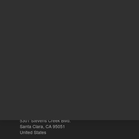
ADD TO CART
REQU
Other sites
Headquarters |
5301 Stevens Creek Blvd.
Santa Clara, CA 95051
United States