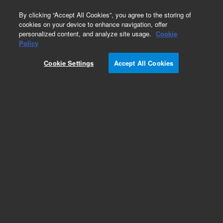
0
By clicking “Accept All Cookies”, you agree to the storing of
cookies on your device to enhance navigation, offer
personalized content, and analyze site usage.
Cookie
Policy
Cookie Settings
Accept All Cookies
Detectors