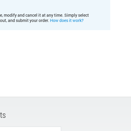
e, modify and cancel it at any time. Simply select
kout, and submit your order.
How does it work?
ts