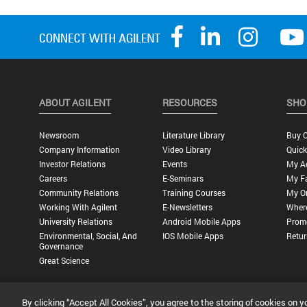
ABOUT AGILENT
RESOURCES
SHO
Newsroom
Literature Library
Buy O
Company Information
Video Library
Quick
Investor Relations
Events
My A
Careers
E-Seminars
My Fa
Community Relations
Training Courses
My O
Working With Agilent
E-Newsletters
Wher
University Relations
Android Mobile Apps
Promo
Environmental, Social, And
IOS Mobile Apps
Retur
Governance
Great Science
By clicking “Accept All Cookies”, you agree to the storing of cookies on y
Privacy Statement |
Terms of Use |
Contact Us |
Accessibility