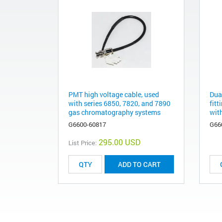
PMT high voltage cable, used
Dua
with series 6850, 7820, and 7890
fitt
gas chromatography systems
with
G6600-60817
G66
295.00 USD
List Price:
ADD TO CART