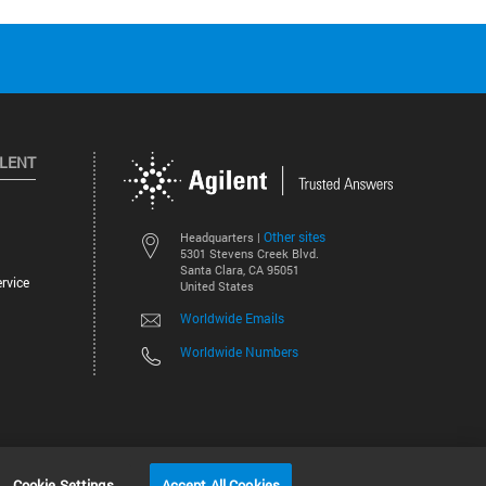
ILENT
Other sites
Headquarters |
5301 Stevens Creek Blvd.
Santa Clara, CA 95051
rvice
United States
Worldwide Emails
Worldwide Numbers
©
2026
Agilent Technologies, Inc.
Cookie Settings
Accept All Cookies