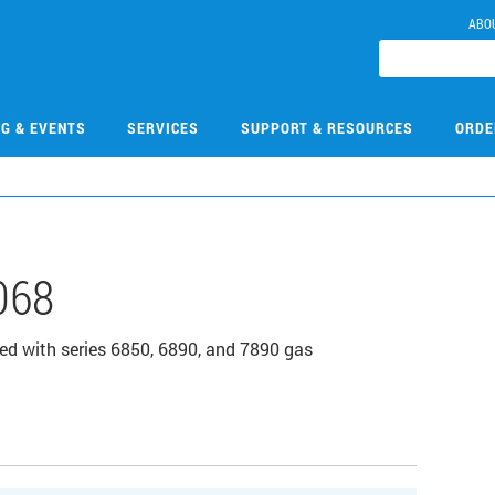
ABO
NG & EVENTS
SERVICES
SUPPORT & RESOURCES
ORDE
068
ed with series 6850, 6890, and 7890 gas