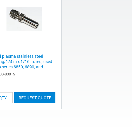
l plasma stainless steel
ing, 1/4 in x 1/16 in, red, used
 series 6850, 6890, and...
00-80015
REQUEST QUOTE