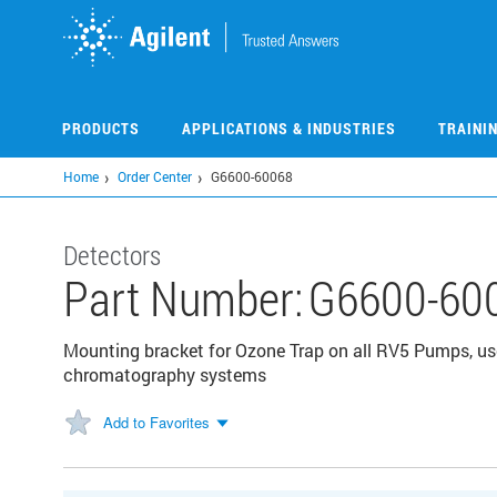
Skip
to
main
content
PRODUCTS
APPLICATIONS & INDUSTRIES
TRAINI
Home
Order Center
G6600-60068
Detectors
Part Number:
G6600-60
Mounting bracket for Ozone Trap on all RV5 Pumps, us
chromatography systems
Add to Favorites