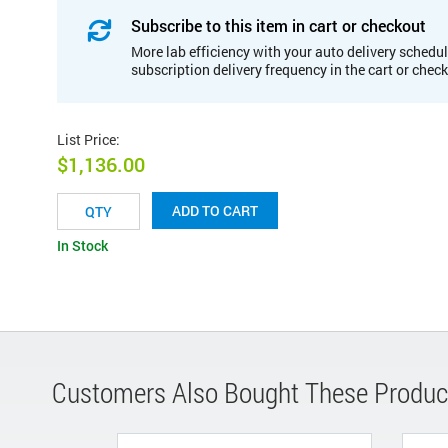
Subscribe to this item in cart or checkout
More lab efficiency with your auto delivery schedul
subscription delivery frequency in the cart or chec
List Price
:
$1,136.00
ADD TO CART
In Stock
Customers Also Bought These Produc