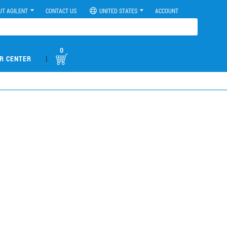
UT AGILENT
CONTACT US
UNITED STATES
ACCOUNT
0
|
R CENTER