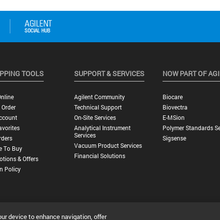
PPING TOOLS
SUPPORT & SERVICES
NOW PART OF AG
nline
Agilent Community
Biocare
 Order
Technical Support
Biovectra
ccount
On-Site Services
E-MSion
vorites
Analytical Instrument
Polymer Standards Se
Services
rders
Sigsense
Vacuum Product Services
e To Buy
Financial Solutions
tions & Offers
n Policy
our device to enhance navigation, offer