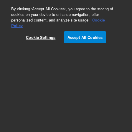
0
By clicking “Accept All Cookies”, you agree to the storing of
cookies on your device to enhance navigation, offer
personalized content, and analyze site usage.
Cookie
Detectors
Policy
Part Number:
Cookie Settings
Accept All Cookies
G6600-00001
XCD Burner Cover, used with series 6890 gas
chromatography systems
Add to Favorites
Subscribe to this item in cart or checkout
More lab efficiency with your auto delivery