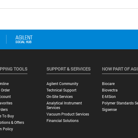
PPING TOOLS
SUPPORT & SERVICES
NOW PART OF AG
nline
Agilent Community
Biocare
 Order
Technical Support
Biovectra
ccount
On-Site Services
E-MSion
vorites
Analytical Instrument
Polymer Standards Se
Services
rders
Sigsense
Vacuum Product Services
e To Buy
Financial Solutions
tions & Offers
n Policy