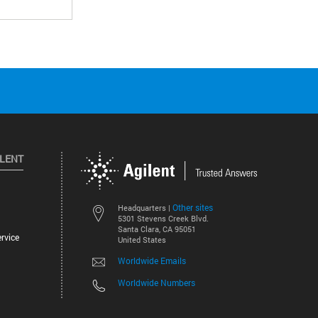
ILENT
Other sites
Headquarters |
5301 Stevens Creek Blvd.
Santa Clara, CA 95051
rvice
United States
Worldwide Emails
Worldwide Numbers