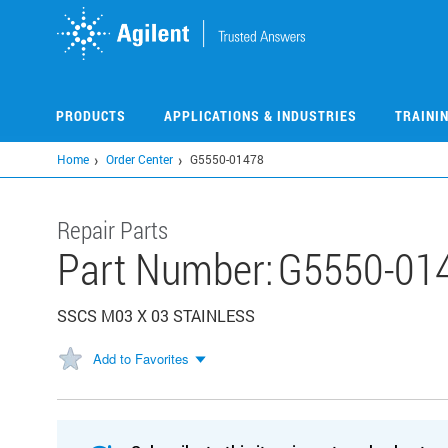
Skip
to
main
content
PRODUCTS
APPLICATIONS & INDUSTRIES
TRAINI
Home
Order Center
G5550-01478
Repair Parts
Part Number:
G5550-01
SSCS M03 X 03 STAINLESS
Add to Favorites