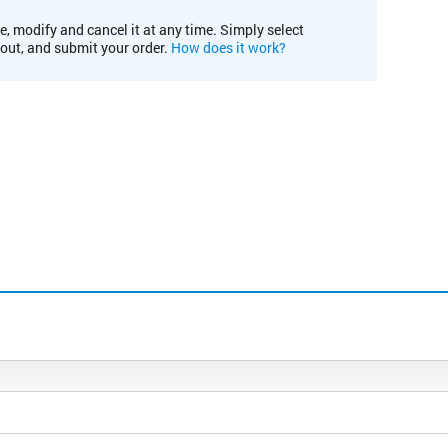
e, modify and cancel it at any time. Simply select
kout, and submit your order.
How does it work?