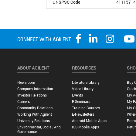
UNSPSC Code
41115714
ABOUT AGILENT
RESOURCES
SHO
Newsroom
Literature Library
Buy O
Company Information
Video Library
Quick
Investor Relations
Events
My A
Careers
E-Seminars
My Fa
Community Relations
Training Courses
My O
Working With Agilent
E-Newsletters
Wher
University Relations
Android Mobile Apps
Promo
Environmental, Social, And
IOS Mobile Apps
Retur
Governance