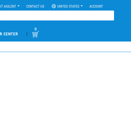
UT AGILENT
CONTACT US
UNITED STATES
ACCOUNT
0
|
R CENTER