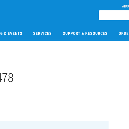
ABO
NG & EVENTS
SERVICES
SUPPORT & RESOURCES
ORDE
478