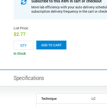
Subscribe to this item in cart or checkout
More lab efficiency with your auto delivery schedul
subscription delivery frequency in the cart or chec
List Price
:
$2.77
ADD TO CART
In Stock
Specifications
Technique
LC