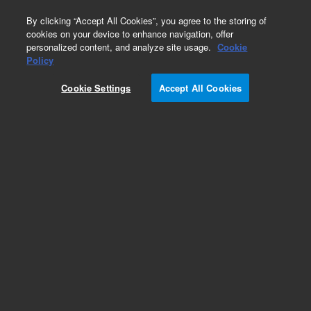
0
By clicking “Accept All Cookies”, you agree to the storing of
cookies on your device to enhance navigation, offer
personalized content, and analyze site usage.
Cookie
BioConfirm Software
Policy
Part Number:
G4994AA
Cookie Settings
Accept All Cookies
ADC DAR Calculator Upgrade
Add to Favorites
REQUEST QUOTE
Specifications