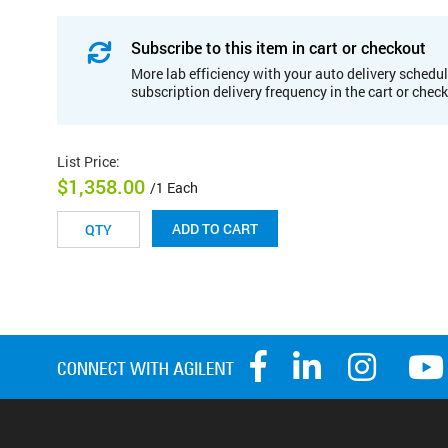
Subscribe to this item in cart or checkout
More lab efficiency with your auto delivery schedul
subscription delivery frequency in the cart or chec
List Price
:
$1,358.00
/1 Each
ADD TO CART