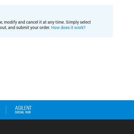
e, modify and cancel it at any time. Simply select
kout, and submit your order.
How does it work?