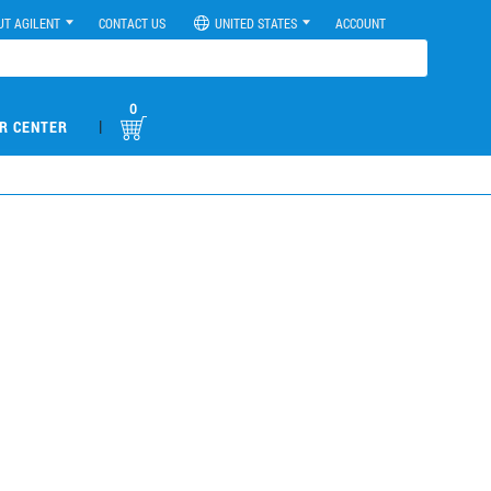
UT AGILENT
CONTACT US
UNITED STATES
ACCOUNT
0
|
R CENTER