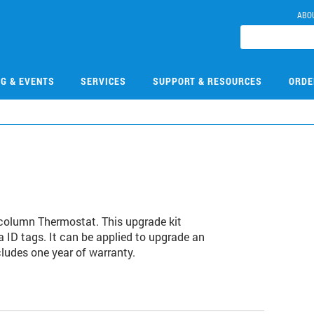
ABO
NG & EVENTS
SERVICES
SUPPORT & RESOURCES
ORDE
ticolumn Thermostat. This upgrade kit
a ID tags. It can be applied to upgrade an
ludes one year of warranty.