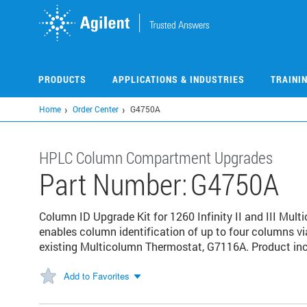
Skip
to
main
content
PRODUCTS
APPLICATIONS & INDUSTRIES
TRAINI
Home
Order Center
G4750A
HPLC Column Compartment Upgrades
Part Number:
G4750A
Column ID Upgrade Kit for 1260 Infinity II and III Mul
enables column identification of up to four columns vi
existing Multicolumn Thermostat, G7116A. Product inc
Add to Favorites