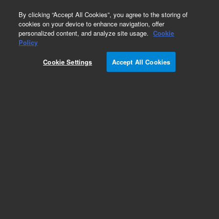
0
By clicking “Accept All Cookies”, you agree to the storing of
cookies on your device to enhance navigation, offer
personalized content, and analyze site usage.
Cookie
Repair Parts
Policy
Part Number:
G4522-20540
Cookie Settings
Accept All Cookies
Cooler Drip Tube
Add to Favorites
Subscribe to this item in cart or checkout
More lab efficiency with your auto delivery
schedule, modify and cancel it at any time.
Simply select subscription delivery frequency in
the cart or checkout, and submit your order.
How does it work?