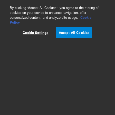
0
By clicking “Accept All Cookies”, you agree to the storing of
cookies on your device to enhance navigation, offer
personalized content, and analyze site usage.
Cookie
Obsolete
Policy
Part Number:
G4513-60630
Cookie Settings
Accept All Cookies
Obsolete. No replacement recommendation.
Add to Favorites
REQUEST QUOTE