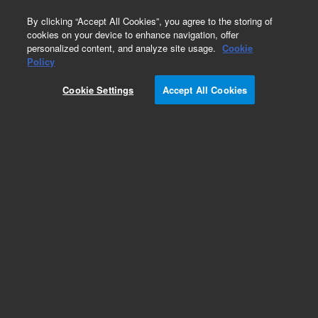
0
By clicking “Accept All Cookies”, you agree to the storing of
cookies on your device to enhance navigation, offer
personalized content, and analyze site usage.
Cookie
Part Number
Policy
Part Number:
G4512-81743
Cookie Settings
Accept All Cookies
Z Flex Cable
Add to Favorites
Subscribe to this item in cart or checkout
More lab efficiency with your auto delivery
schedule, modify and cancel it at any time.
Simply select subscription delivery frequency in
the cart or checkout, and submit your order.
How does it work?