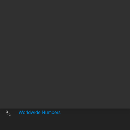
Other sites
Headquarters |
5301 Stevens Creek Blvd.
Santa Clara, CA 95051
United States
Worldwide Emails
Worldwide Numbers