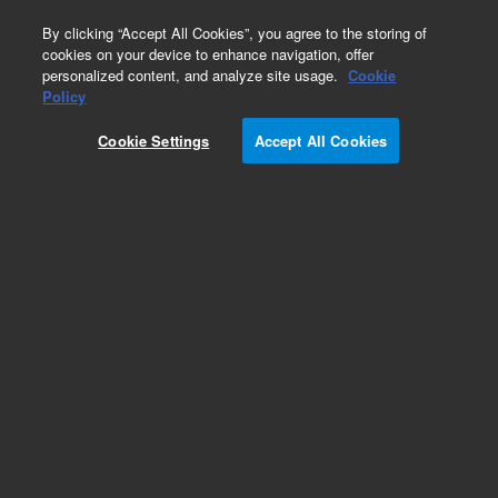
0
By clicking “Accept All Cookies”, you agree to the storing of
cookies on your device to enhance navigation, offer
personalized content, and analyze site usage.
Cookie
Obsolete
Policy
Part Number:
G4402A
Cookie Settings
Accept All Cookies
Obsolete. No replacement recommendation.
Add to Favorites
Subscribe to this item in cart or checkout
More lab efficiency with your auto delivery
schedule, modify and cancel it at any time.
Simply select subscription delivery frequency in
the cart or checkout, and submit your order.
How does it work?