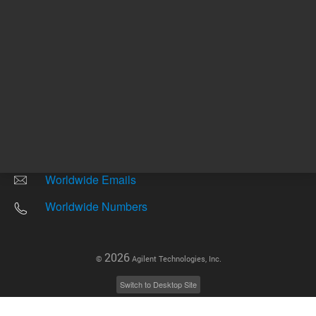
Other sites
Headquarters |
5301 Stevens Creek Blvd.
Santa Clara, CA 95051
United States
Worldwide Emails
Worldwide Numbers
2026
©
Agilent Technologies, Inc.
Switch to Desktop Site