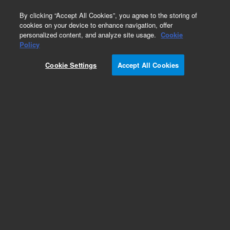
0
By clicking “Accept All Cookies”, you agree to the storing of
cookies on your device to enhance navigation, offer
personalized content, and analyze site usage.
Cookie
Repair Parts
Policy
Part Number:
Cookie Settings
Accept All Cookies
G4360-67020
5975T Latching Block
Add to Favorites
Subscribe to this item in cart or checkout
More lab efficiency with your auto delivery
schedule, modify and cancel it at any time.