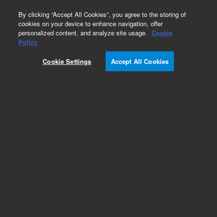
0
By clicking “Accept All Cookies”, you agree to the storing of
cookies on your device to enhance navigation, offer
personalized content, and analyze site usage.
Cookie
Repair Parts
Policy
Part Number:
G4267-68020
Cookie Settings
Accept All Cookies
Cable-Kit Hotel
Add to Favorites
Subscribe to this item in cart or checkout
More lab efficiency with your auto delivery
schedule, modify and cancel it at any time.
Simply select subscription delivery frequency in
the cart or checkout, and submit your order.
How does it work?