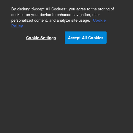
0
By clicking “Accept All Cookies”, you agree to the storing of
cookies on your device to enhance navigation, offer
personalized content, and analyze site usage.
Cookie
Policy
Cookie Settings
Accept All Cookies
Needles and Needle Seats