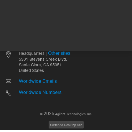
Other sites
Headquarters |
5301 Stevens Creek Blvd.
Santa Clara, CA 95051
United States
Worldwide Emails
Worldwide Numbers
2026
©
Agilent Technologies, Inc.
Switch to Desktop Site