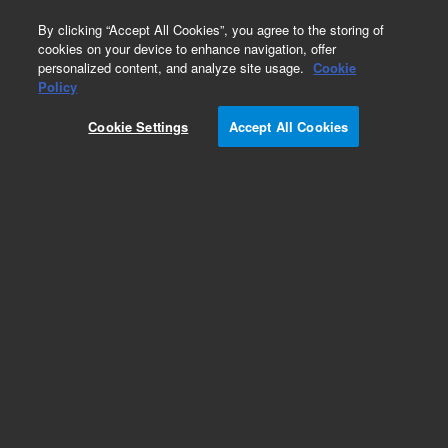
0
By clicking “Accept All Cookies”, you agree to the storing of
cookies on your device to enhance navigation, offer
personalized content, and analyze site usage.
Cookie
Repair Parts
Policy
Part Number:
Cookie Settings
Accept All Cookies
G4220-60046
Preload-Support Assembly LL. 1290 Infinity II
Add to Favorites
Subscribe to this item in cart or checkout
More lab efficiency with your auto delivery
schedule, modify and cancel it at any time.