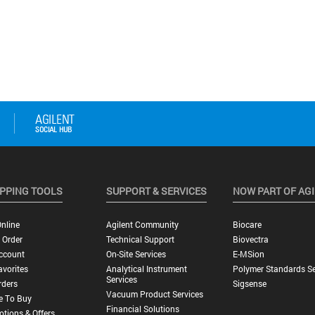
PPING TOOLS
SUPPORT & SERVICES
NOW PART OF AG
nline
Agilent Community
Biocare
 Order
Technical Support
Biovectra
ccount
On-Site Services
E-MSion
vorites
Analytical Instrument
Polymer Standards Se
Services
rders
Sigsense
Vacuum Product Services
e To Buy
Financial Solutions
tions & Offers