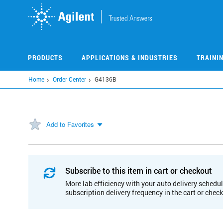
Skip
to
main
content
PRODUCTS
APPLICATIONS & INDUSTRIES
TRAINI
Home
Order Center
G4136B
Add to Favorites
Subscribe to this item in cart or checkout
More lab efficiency with your auto delivery schedul
subscription delivery frequency in the cart or chec