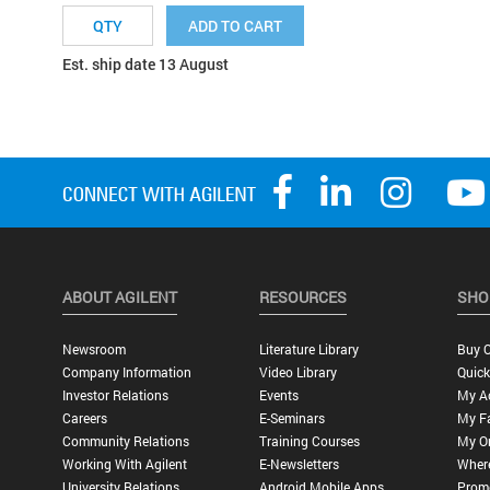
ADD TO CART
Est. ship date 13 August
ABOUT AGILENT
RESOURCES
SHO
Newsroom
Literature Library
Buy O
Company Information
Video Library
Quick
Investor Relations
Events
My A
Careers
E-Seminars
My Fa
Community Relations
Training Courses
My O
Working With Agilent
E-Newsletters
Wher
University Relations
Android Mobile Apps
Promo