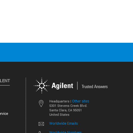
ILENT
Other sites
Headquarters |
5301 Stevens Creek Blvd.
Santa Clara, CA 95051
rvice
United States
Worldwide Emails
Worldwide Numbers