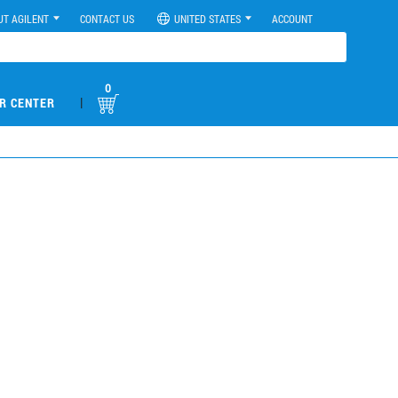
UT AGILENT
CONTACT US
UNITED STATES
ACCOUNT
0
|
R CENTER