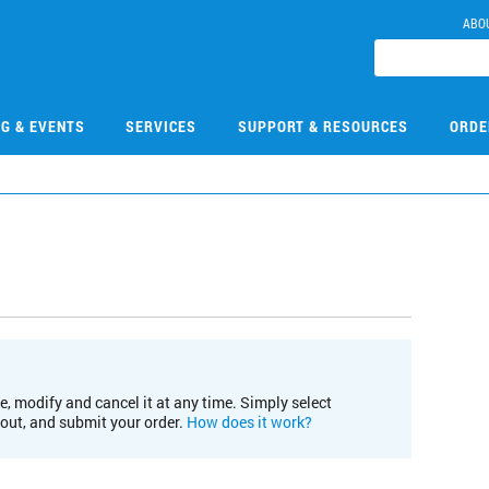
ABO
NG & EVENTS
SERVICES
SUPPORT & RESOURCES
ORDE
e, modify and cancel it at any time. Simply select
kout, and submit your order.
How does it work?