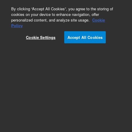
0
By clicking “Accept All Cookies”, you agree to the storing of
cookies on your device to enhance navigation, offer
personalized content, and analyze site usage.
Cookie
Covers
Policy
Part Number:
G3850-67756
Cookie Settings
Accept All Cookies
TOF left tube panel, qty 2, used with series 7200
gas chromatography/mass spectrometry
systems
Add to Favorites
Subscribe to this item in cart or checkout
More lab efficiency with your auto delivery
schedule, modify and cancel it at any time.