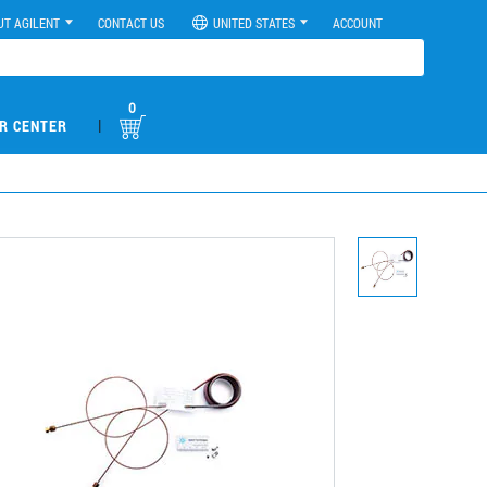
UT AGILENT
CONTACT US
UNITED STATES
ACCOUNT
0
|
R CENTER