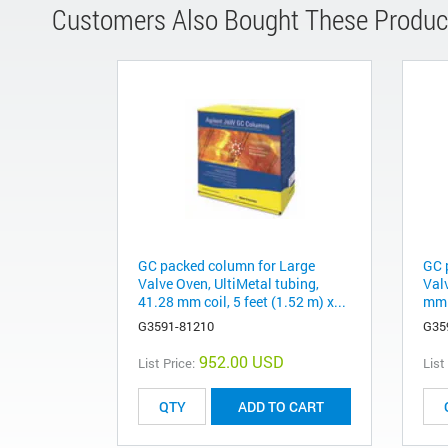
Customers Also Bought These Produc
GC packed column for Large
GC 
Valve Oven, UltiMetal tubing,
Valv
41.28 mm coil, 5 feet (1.52 m) x...
mm c
G3591-81210
G35
952.00 USD
List Price:
List
ADD TO CART