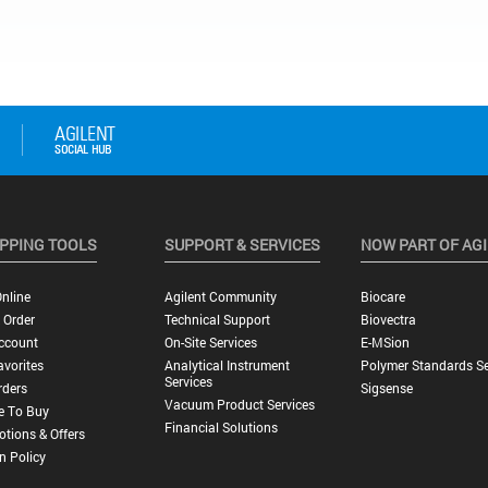
PPING TOOLS
SUPPORT & SERVICES
NOW PART OF AG
nline
Agilent Community
Biocare
 Order
Technical Support
Biovectra
ccount
On-Site Services
E-MSion
vorites
Analytical Instrument
Polymer Standards Se
Services
rders
Sigsense
Vacuum Product Services
e To Buy
Financial Solutions
tions & Offers
n Policy