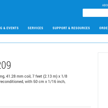
ABO
NG & EVENTS
SERVICES
SUPPORT & RESOURCES
ORDE
209
g, 41.28 mm coil, 7 feet (2.13 m) x 1/8
reconditioned, with 50 cm x 1/16 inch,