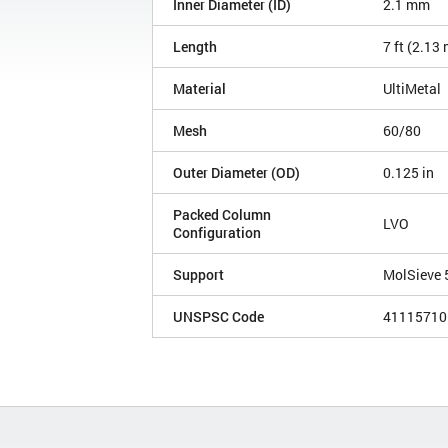
Inner Diameter (ID)
2.1 mm
Length
7 ft (2.13
Material
UltiMetal
Mesh
60/80
Outer Diameter (OD)
0.125 in
Packed Column
LVO
Configuration
Support
MolSieve 
UNSPSC Code
41115710