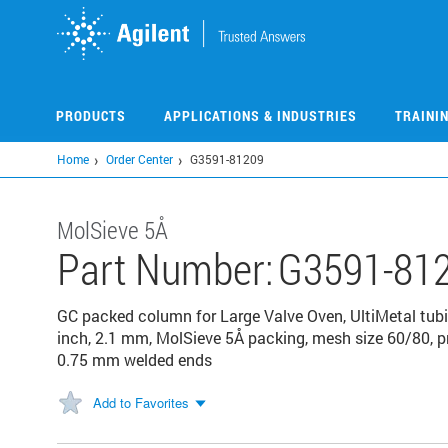
Skip
to
main
content
PRODUCTS
APPLICATIONS & INDUSTRIES
TRAINI
Home
Order Center
G3591-81209
MolSieve 5Å
Part Number:
G3591-81
GC packed column for Large Valve Oven, UltiMetal tubin
inch, 2.1 mm, MolSieve 5Å packing, mesh size 60/80, p
0.75 mm welded ends
Add to Favorites