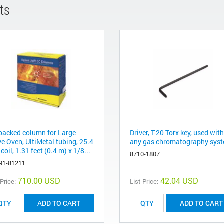
ts
packed column for Large
Driver, T-20 Torx key, used with
e Oven, UltiMetal tubing, 25.4
any gas chromatography sys
oil, 1.31 feet (0.4 m) x 1/8...
8710-1807
91-81211
710.00 USD
42.04 USD
 Price:
List Price:
ADD TO CART
ADD TO CART