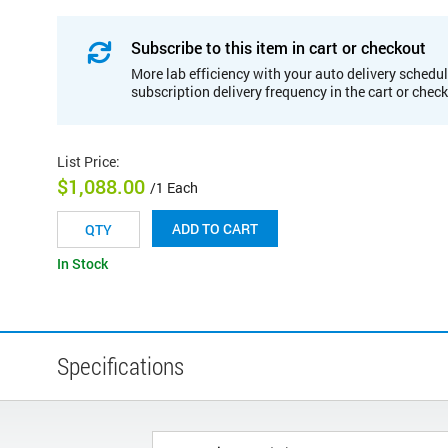
Subscribe to this item in cart or checkout
More lab efficiency with your auto delivery schedul
subscription delivery frequency in the cart or chec
List Price
:
$1,088.00
/1 Each
ADD TO CART
In Stock
Specifications