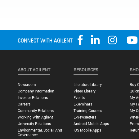
ABOUT AGILENT
RESOURCES
SHO
Newsroom
Literature Library
Buy O
Company Information
Video Library
Quick
Investor Relations
Events
My A
Careers
E-Seminars
My Fa
Community Relations
Training Courses
My O
Working With Agilent
E-Newsletters
Wher
University Relations
Android Mobile Apps
Promo
Environmental, Social, And
IOS Mobile Apps
Retur
Governance