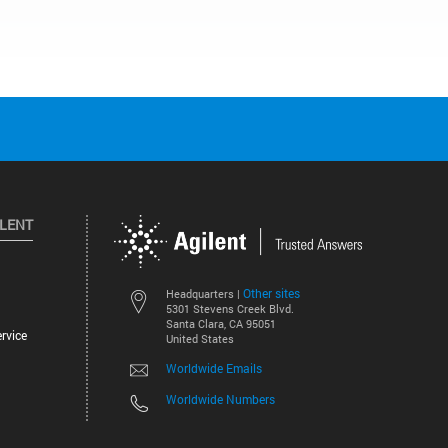
ILENT
Other sites
Headquarters |
5301 Stevens Creek Blvd.
Santa Clara, CA 95051
rvice
United States
Worldwide Emails
Worldwide Numbers