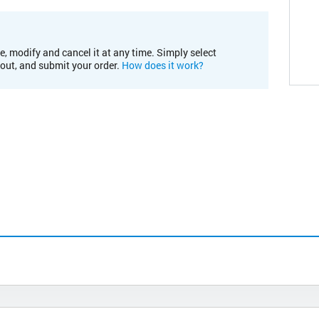
e, modify and cancel it at any time. Simply select
kout, and submit your order.
How does it work?