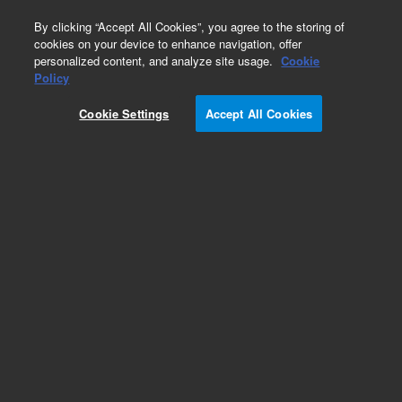
0
By clicking “Accept All Cookies”, you agree to the storing of
cookies on your device to enhance navigation, offer
personalized content, and analyze site usage.
Cookie
Part Number
Policy
Part Number:
G3588-63637
Cookie Settings
Accept All Cookies
Micro-GC MOD 5CB, 10m, HI, Str, Field. Agilent
Repair Part
Add to Favorites
Subscribe to this item in cart or checkout
More lab efficiency with your auto delivery
schedule, modify and cancel it at any time.