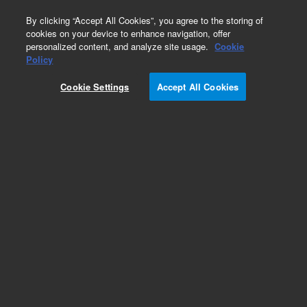
0
By clicking “Accept All Cookies”, you agree to the storing of
cookies on your device to enhance navigation, offer
personalized content, and analyze site usage.
Cookie
Part Number
Policy
Part Number:
G3588-63614
Cookie Settings
Accept All Cookies
Micro-GCMOD MS5A, 10m, HI, Str, Field. Agilent
Repair Part
Add to Favorites
Subscribe to this item in cart or checkout
More lab efficiency with your auto delivery
schedule, modify and cancel it at any time.