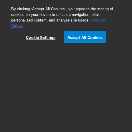
0
By clicking “Accept All Cookies”, you agree to the storing of
cookies on your device to enhance navigation, offer
personalized content, and analyze site usage.
Cookie
Part Number
Policy
Part Number:
G3451-65820
Cookie Settings
Accept All Cookies
PPIP/EPC Module
Add to Favorites
REQUEST QUOTE