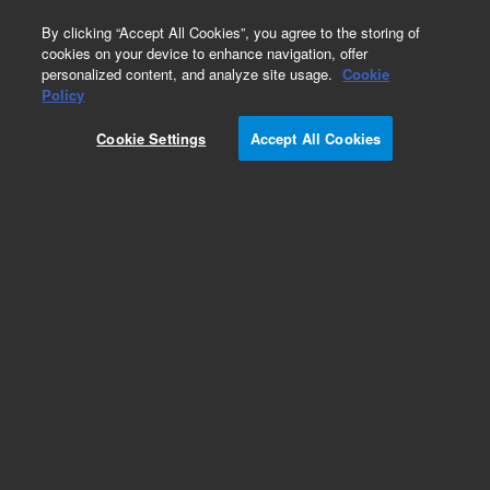
0
By clicking “Accept All Cookies”, you agree to the storing of
cookies on your device to enhance navigation, offer
personalized content, and analyze site usage.
Cookie
Repair Parts
Policy
Part Number:
Cookie Settings
Accept All Cookies
G3450-20036
Inlet, Cartridge Housing
Add to Favorites
Subscribe to this item in cart or checkout
More lab efficiency with your auto delivery
schedule, modify and cancel it at any time.