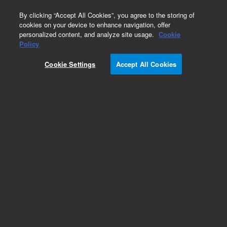
0
By clicking “Accept All Cookies”, you agree to the storing of
cookies on your device to enhance navigation, offer
personalized content, and analyze site usage.
Cookie
Policy
Cookie Settings
Accept All Cookies
Hardware