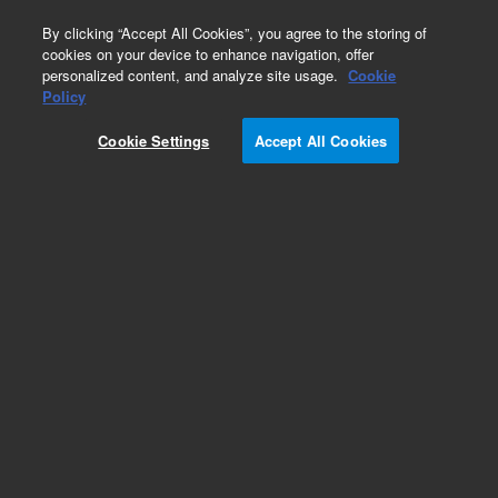
0
By clicking “Accept All Cookies”, you agree to the storing of
cookies on your device to enhance navigation, offer
personalized content, and analyze site usage.
Cookie
Obsolete
Policy
Part Number:
G3370H
Cookie Settings
Accept All Cookies
RUO
Obsolete. No replacement recommendation.
SureSelect Human All Exon 50Mb, 1000 RXN.
Must specify one of the following options:
Illumina Instrument 001, SOLiD Instrument 002,
454 Instrument 003, Multiplexing 012.
For Research Use Only. Not for use in diagnostic procedures.
Add to Favorites