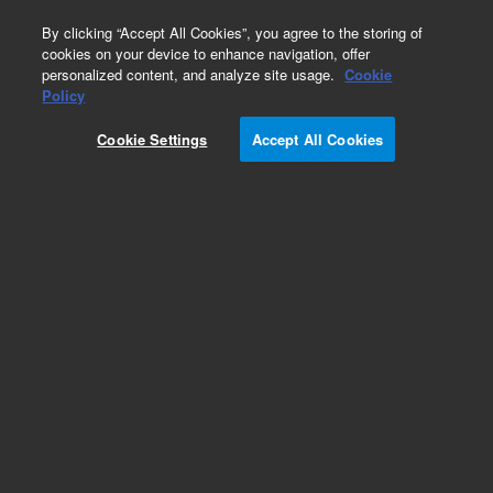
0
By clicking “Accept All Cookies”, you agree to the storing of
cookies on your device to enhance navigation, offer
personalized content, and analyze site usage.
Cookie
ASX-500 Autosampler
Policy
Part Number:
G3286-80203
Cookie Settings
Accept All Cookies
Peristaltic pump and motor, used with series
ASX-500 ICP-MS autosampler systems
Add to Favorites
/1 Each
REQUEST QUOTE