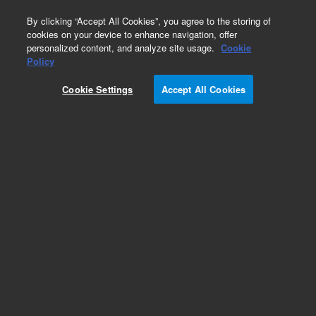
0
By clicking “Accept All Cookies”, you agree to the storing of
cookies on your device to enhance navigation, offer
personalized content, and analyze site usage.
Cookie
Policy
Cookie Settings
Accept All Cookies
Torches and Components