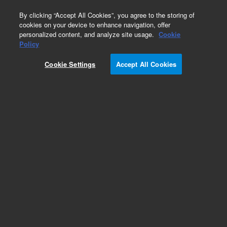
0
By clicking “Accept All Cookies”, you agree to the storing of
cookies on your device to enhance navigation, offer
personalized content, and analyze site usage.
Cookie
Part Number
Policy
Part Number:
Cookie Settings
Accept All Cookies
G3280-60207
Cbl:Turbo Pump On/Off Sw-Connection Bd
Add to Favorites
Subscribe to this item in cart or checkout
More lab efficiency with your auto delivery
schedule, modify and cancel it at any time.