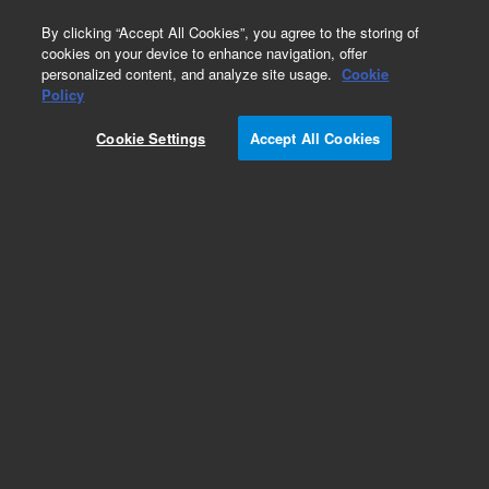
0
By clicking “Accept All Cookies”, you agree to the storing of
cookies on your device to enhance navigation, offer
personalized content, and analyze site usage.
Cookie
Part Number
Policy
Part Number:
Cookie Settings
Accept All Cookies
G3170-80067
Package, Large Pump
Add to Favorites
Subscribe to this item in cart or checkout
More lab efficiency with your auto delivery
schedule, modify and cancel it at any time.