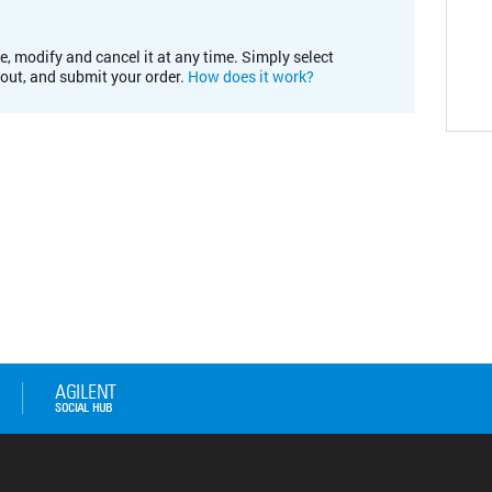
e, modify and cancel it at any time. Simply select
kout, and submit your order.
How does it work?