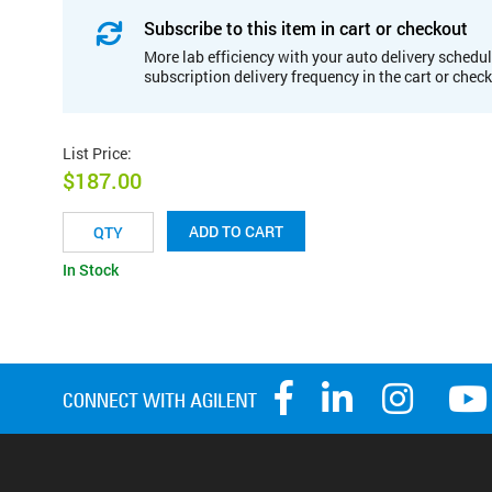
Subscribe to this item in cart or checkout
More lab efficiency with your auto delivery schedul
subscription delivery frequency in the cart or chec
List Price
:
$187.00
ADD TO CART
In Stock