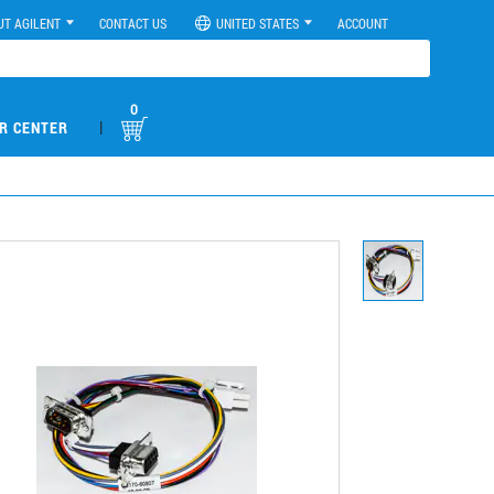
UT AGILENT
CONTACT US
UNITED STATES
ACCOUNT
0
|
R CENTER