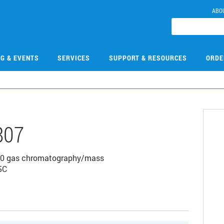
ABO
NG & EVENTS
SERVICES
SUPPORT & RESOURCES
ORDE
807
7000 gas chromatography/mass
5C