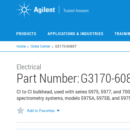
Skip
to
main
content
PRODUCTS
APPLICATIONS & INDUSTRIES
TRAINI
Home
Order Center
G3170-60807
Electrical
Part Number:
G3170-60
CI to CI bulkhead, used with series 5975, 5977, and 
spectrometry systems, models 5975A, 5975B, and 597
Add to Favorites