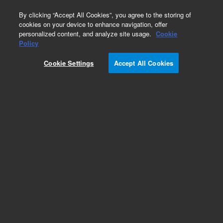
0
By clicking “Accept All Cookies”, you agree to the storing of
cookies on your device to enhance navigation, offer
personalized content, and analyze site usage.
Cookie
Obsolete
Policy
Part Number:
Cookie Settings
Accept All Cookies
G3010-68000
Obsolete. No replacement recommendation.
Add to Favorites
Subscribe to this item in cart or checkout
More lab efficiency with your auto delivery
schedule, modify and cancel it at any time.