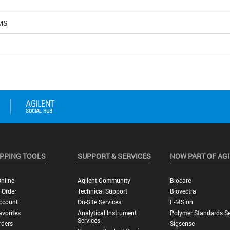
MS
PPING TOOLS
SUPPORT & SERVICES
NOW PART OF AG
nline
Agilent Community
Biocare
 Order
Technical Support
Biovectra
ccount
On-Site Services
E-MSion
vorites
Analytical Instrument
Polymer Standards Se
Services
rders
Sigsense