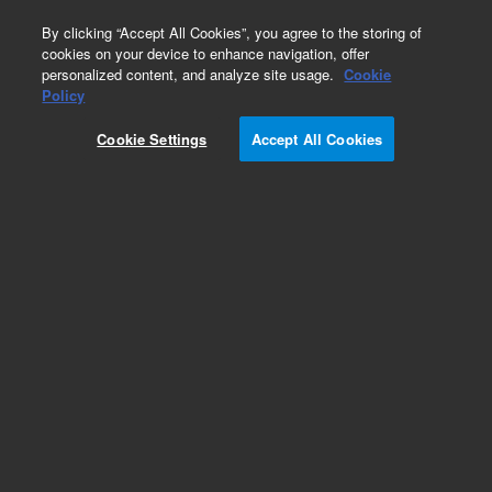
0
By clicking “Accept All Cookies”, you agree to the storing of
cookies on your device to enhance navigation, offer
personalized content, and analyze site usage.
Cookie
Obsolete
Policy
Part Number:
G2903AA
Cookie Settings
Accept All Cookies
Obsolete. No replacement recommendation. OLE
for ProcESS Control (OPC) license for Cerity
Chemical QAQC
Add to Favorites
Subscribe to this item in cart or checkout
More lab efficiency with your auto delivery
schedule, modify and cancel it at any time.