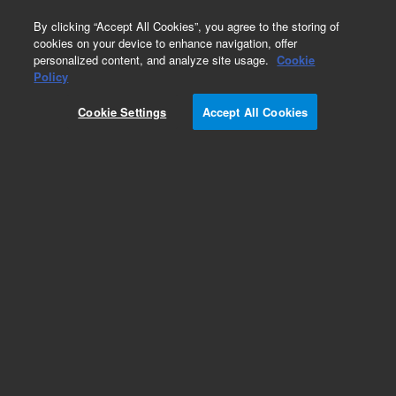
0
By clicking “Accept All Cookies”, you agree to the storing of
cookies on your device to enhance navigation, offer
personalized content, and analyze site usage.
Cookie
Obsolete
Policy
Part Number:
G2807-61586
Cookie Settings
Accept All Cookies
Obsolete. No replacement recommendation.
Add to Favorites
Subscribe to this item in cart or checkout
More lab efficiency with your auto delivery
schedule, modify and cancel it at any time.
Simply select subscription delivery frequency in
the cart or checkout, and submit your order.
How does it work?