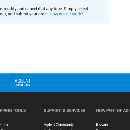
e, modify and cancel it at any time. Simply select
kout, and submit your order.
How does it work?
PPING TOOLS
SUPPORT & SERVICES
NOW PART OF AG
nline
Agilent Community
Biocare