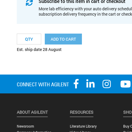
Subscribe to this item in cart or checkout
More lab efficiency with your auto delivery schedul
subscription delivery frequency in the cart or chec
ADD TO CART
Est. ship date 28 August
ABOUT AGILENT
RESOURCES
SHO
Newsroom
Literature Library
Buy O