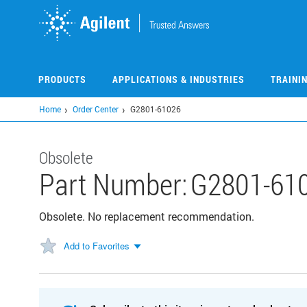
Skip
to
main
content
PRODUCTS
APPLICATIONS & INDUSTRIES
TRAINI
Home
Order Center
G2801-61026
Obsolete
Part Number:
G2801-61
Obsolete. No replacement recommendation.
Add to Favorites