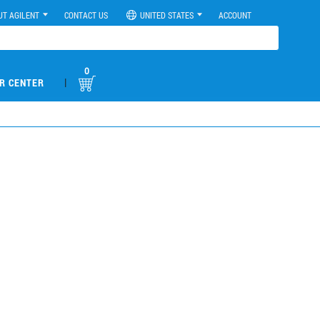
UT AGILENT
CONTACT US
UNITED STATES
ACCOUNT
0
|
R CENTER