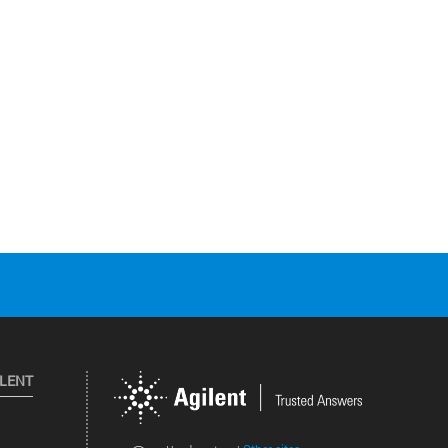
ILENT