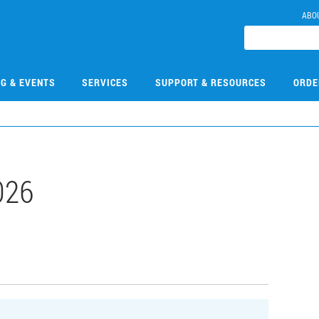
ABO
NG & EVENTS
SERVICES
SUPPORT & RESOURCES
ORDE
026