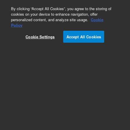
0
By clicking “Accept All Cookies”, you agree to the storing of
cookies on your device to enhance navigation, offer
personalized content, and analyze site usage.
Cookie
Obsolete
Policy
Part Number:
G2801-60657
Cookie Settings
Accept All Cookies
Obsolete. No replacement recommendation.
Add to Favorites
Subscribe to this item in cart or checkout
More lab efficiency with your auto delivery
schedule, modify and cancel it at any time.
Simply select subscription delivery frequency in
the cart or checkout, and submit your order.
How does it work?