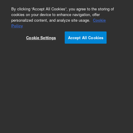
0
By clicking “Accept All Cookies”, you agree to the storing of
cookies on your device to enhance navigation, offer
personalized content, and analyze site usage.
Cookie
Repair Parts
Policy
Part Number:
G2630-61540
Cookie Settings
Accept All Cookies
Front flap cable kit, used with series 6850 gas
chromatography systems, models 6850A and
6850B
Add to Favorites
Subscribe to this item in cart or checkout
More lab efficiency with your auto delivery
schedule, modify and cancel it at any time.